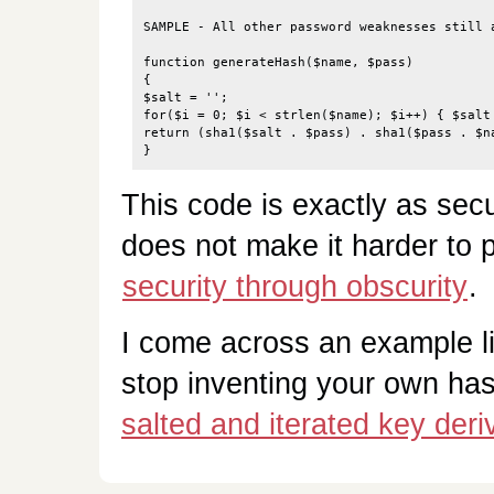
SAMPLE - All other password weaknesses still a
function generateHash($name, $pass)

{

$salt = '';

for($i = 0; $i < strlen($name); $i++) { $salt 
return (sha1($salt . $pass) . sha1($pass . $na
This code is exactly as sec
does not make it harder to p
security through obscurity
.
I come across an example l
stop inventing your own ha
salted and iterated key deri