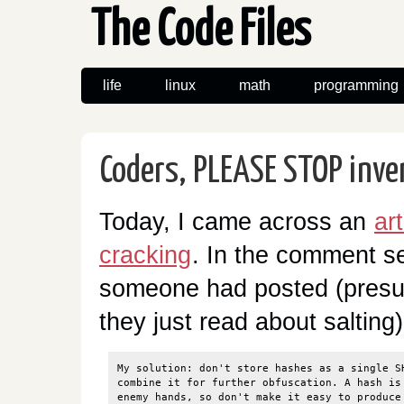
The Code Files
life
linux
math
programming
Coders, PLEASE STOP inve
Today, I came across an
ar
cracking
. In the comment s
someone had posted (presum
they just read about salting)
My solution: don't store hashes as a single SH
combine it for further obfuscation. A hash is 
enemy hands, so don't make it easy to produce 