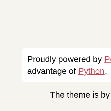
Proudly powered by
P
advantage of
Python
.
The theme is b