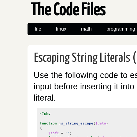
The Code Files
life
linux
math
programming
Escaping String Literals (
Use the following code to e
input before inserting it into
literal.
<?php
function
js_string_escape
(
$data
)
{
$safe
=
""
;