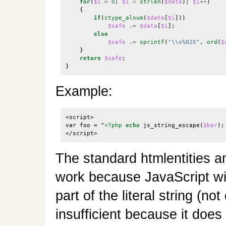
for
(
$i
=
0
;
$i
<
strlen
(
$data
);
$i
++
)
{
if
(
ctype_alnum
(
$data
[
$i
]))
$safe
.=
$data
[
$i
];
else
$safe
.=
sprintf
(
"
\\
x%02X"
,
ord
(
$
}
return
$safe
;
}
Example:
<script>

var foo = "
<?php
echo
js_string_escape
(
$bar
);
</script>
The standard htmlentities a
work because JavaScript wil
part of the literal string (n
insufficient because it does