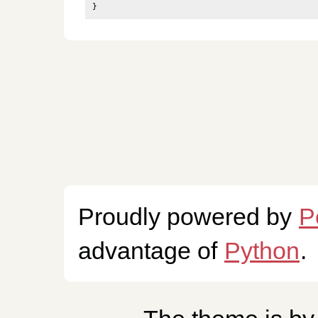
}
Proudly powered by
P
advantage of
Python
.