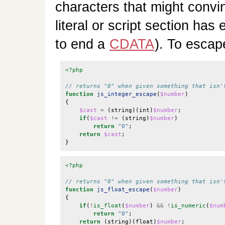
characters that might convi
literal or script section has
to end a
CDATA
). To escap
<?php
function
js_integer_escape
(
$number
)
{
$cast
=
(
string
)(
int
)
$number
;
if
(
$cast
!=
(
string
)
$number
)
return
"0"
;
return
$cast
;
}
<?php
function
js_float_escape
(
$number
)
{
if
(
!
is_float
(
$number
)
&&
!
is_numeric
(
$num
return
"0"
;
return
(
string
)(
float
)
$number
;