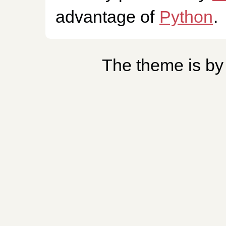
advantage of
Python
.
The theme is b