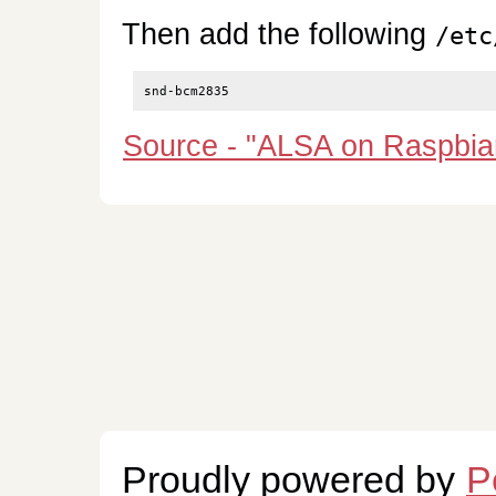
Then add the following
/etc
Source - "ALSA on Raspbia
Proudly powered by
P