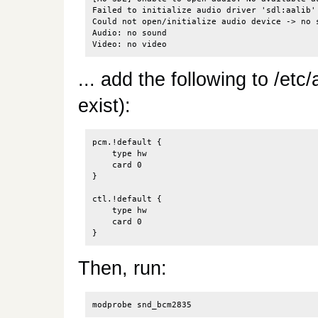
Failed to initialize audio driver 'sdl:aalib'

Could not open/initialize audio device -> no s
Audio: no sound

... add the following to /etc/
exist):
pcm.!default {

    type hw

    card 0

}

ctl.!default {

    type hw

    card 0

Then, run: