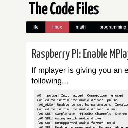
The Code Files
life
linux
math
programming
Raspberry PI: Enable MPl
If mplayer is giving you an e
following...
AO: [pulse] Init failed: Connection refused

Failed to initialize audio driver 'pulse'

[AO_ALSA] Unable to set hw-parameters: Invalid
Failed to initialize audio driver 'alsa'

[AO SDL] Samplerate: 44100Hz Channels: Stereo 
[AO SDL] using aalib audio driver.

[AO SDL] Unsupported audio format: 0x1d.

[AO SDL] Unable to open audio: No available au