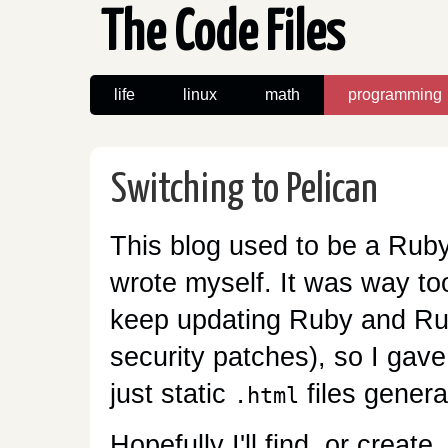
The Code Files
life
linux
math
programming
Switching to Pelican
This blog used to be a Ruby
wrote myself. It was way to
keep updating Ruby and Rub
security patches), so I gave
just static
files gener
.html
Hopefully I'll find, or creat