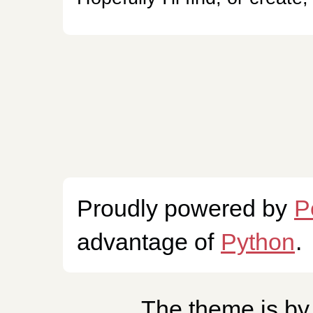
Proudly powered by
P
advantage of
Python
.
The theme is b