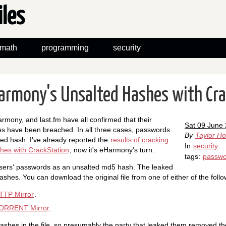
iles
math
programming
security
armony's Unsalted Hashes with Cr
rmony, and last.fm have all confirmed that their
Sat 09 June
 have been breached. In all three cases, passwords
By
Taylor H
ed hash. I've already reported the
results of cracking
In
security
.
hes with CrackStation
, now it's eHarmony's turn.
tags:
passwo
sers' passwords as an unsalted md5 hash. The leaked
ashes. You can download the original file from one of either of the follow
TP Mirror
.
ORRENT Mirror
.
shes in the file, so presumably the party that leaked them removed t