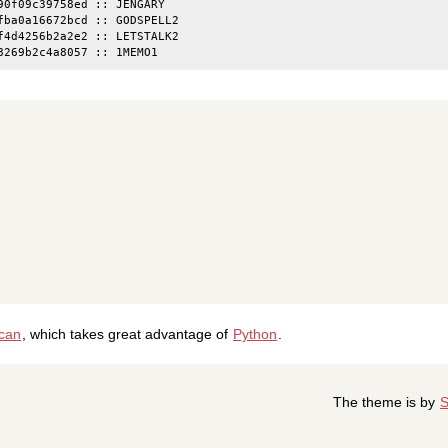
90f09c39758ed :: JENGARY

fba0a16672bcd :: GODSPELL2

f4d4256b2a2e2 :: LETSTALK2

ican
, which takes great advantage of
Python
.
The theme is by
S