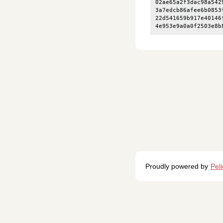
02ae65a2f3dac98a542
3a7edcb86afee6b0853
22d541659b917e40146
Proudly powered by
Pel