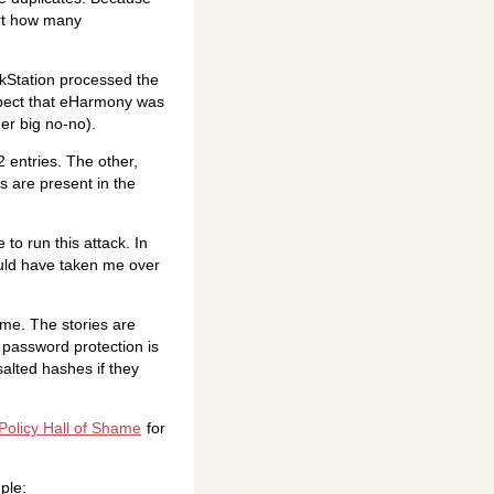
ort how many
kStation processed the
spect that eHarmony was
er big no-no).
 entries. The other,
s are present in the
to run this attack. In
would have taken me over
ime. The stories are
 password protection is
salted hashes if they
olicy Hall of Shame
for
ple: