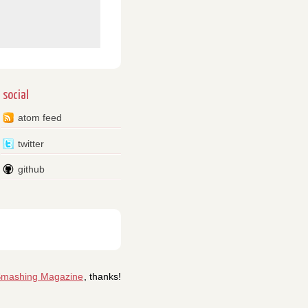
social
atom feed
twitter
github
mashing Magazine
, thanks!