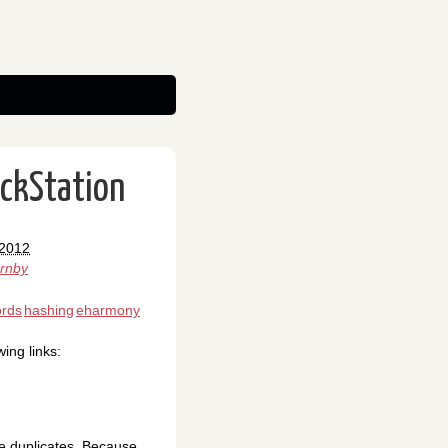
ackStation
 2012
ornby
rds
hashing
eharmony
ing links:
he duplicates. Because