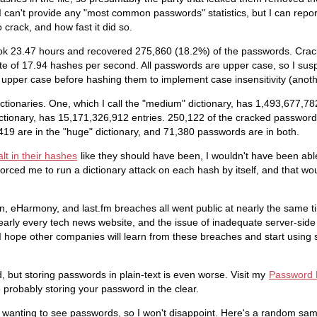
 I can't provide any "most common passwords" statistics, but I can rep
 crack, and how fast it did so.
ok 23.47 hours and recovered 275,860 (18.2%) of the passwords. Crac
te of 17.94 hashes per second. All passwords are upper case, so I su
upper case before hashing them to implement case insensitivity (anoth
ctionaries. One, which I call the "medium" dictionary, has 1,493,677,782
dictionary, has 15,171,326,912 entries. 250,122 of the cracked password
419 are in the "huge" dictionary, and 71,380 passwords are in both.
lt in their hashes
like they should have been, I wouldn't have been able 
 forced me to run a dictionary attack on each hash by itself, and that 
In, eHarmony, and last.fm breaches all went public at nearly the same t
arly every tech news website, and the issue of inadequate server-side
 I hope other companies will learn from these breaches and start using 
 but storing passwords in plain-text is even worse. Visit my
Password P
re probably storing your password in the clear.
wanting to see passwords, so I won't disappoint. Here's a random sam