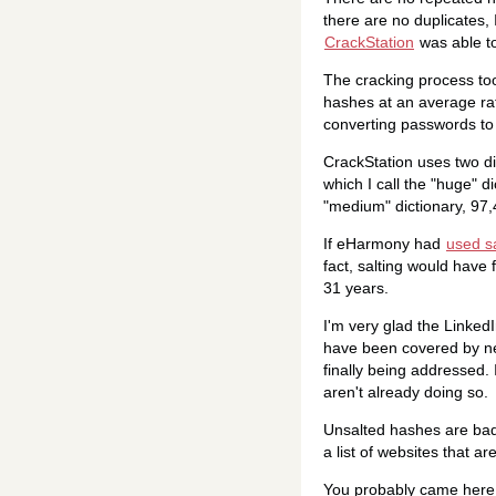
there are no duplicates,
CrackStation
was able to
The cracking process to
hashes at an average ra
converting passwords to 
CrackStation uses two di
which I call the "huge" 
"medium" dictionary, 97,
If eHarmony had
used sa
fact, salting would have
31 years.
I'm very glad the Linked
have been covered by ne
finally being addressed.
aren't already doing so.
Unsalted hashes are bad,
a list of websites that a
You probably came here 