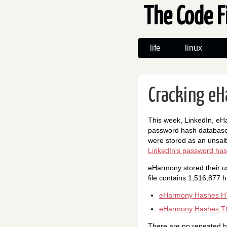
The Code F
life
linux
Cracking eH
This week, LinkedIn, eHa
password hash databases
were stored as an unsalt
LinkedIn's password has
eHarmony stored their u
file contains 1,516,877 h
eHarmony Hashes HT
eHarmony Hashes T
There are no repeated ha