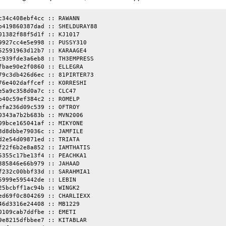
c34c408ebf4cc :: RAWANN

b419860387dad :: SHELDURAY88

01382f88f5d1f :: KJ1017

9927cc4e5e998 :: PUSSY310

52591963d12b7 :: KARAAGE4

c939fde3a6eb8 :: TH3EMPRESS

fbae90e2f0860 :: ELLEGRA

79c3db426d6ec :: 81PIRTER73

76e402daffcef :: KORRESHI

e5a9c358d0a7c :: CLC47

b40c59ef384c2 :: ROMELP

efa236d09c539 :: OFTROY

0343a7b2b683b :: MVN2006

09bce165041af :: MIKYONE

3d8dbbe79036c :: JAMFILE

d2e54d09871ed :: TRIATA

f22f6b2e8a852 :: IAMTHATIS

5355c17be13f4 :: PEACHKA1

385846e66b979 :: JAHAAD

f232c00bbf33d :: SARAHMIA1

5999e595442de :: LEBIN

25bcbff1ac94b :: WINGK2

ed69f0c804269 :: CHARLIEXX

46d3316e24408 :: MB1229

0109cab7ddfbe :: EMETI

9e8215dfbbee7 :: KITABLAR
