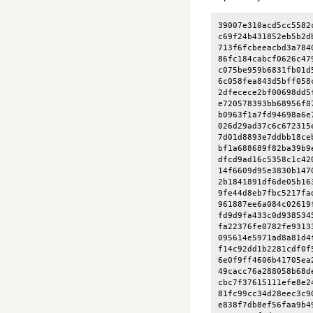
39007e310acd5cc5582
c69f24b431852eb5b2d
713f6fcbeeacbd3a784
86fc184cabcf0626c47
c075be959b6831fb01d
6c058fea843d5bff058
2dfecece2bf00698dd5
e720578393bb68956f0
b0963f1a7fd94698a6e
026d29ad37c6c672315
7d01d8893e7ddbb18ce
bf1a688689f82ba39b9
dfcd9ad16c5358c1c42
14f6609d95e3830b147
2b1841891df6de05b16
9fe44d8eb7fbc5217fa
961887ee6a084c02619
fd9d9fa433c0d938534
fa22376fe0782fe9313
095614e5971ad8a81d4
f14c92dd1b2281cdf0f
6e0f9ff4606b41705ea
49cacc76a288058b68d
cbc7f37615111efe8e2
81fc99cc34d28eec3c9
e838f7db8ef56faa9b4