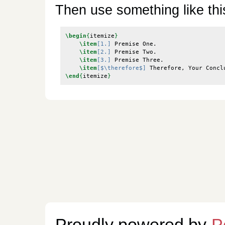
Then use something like thi
\begin
{
itemize
}
\item
[1.]
 Premise One.

\item
[2.]
 Premise Two.

\item
[3.]
 Premise Three.

\item
[$\therefore$]
\end
{
itemize
}
Proudly powered by
P