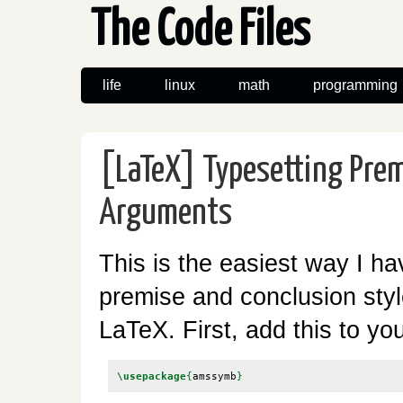
The Code Files
life
linux
math
programming
[LaTeX] Typesetting Prem
Arguments
This is the easiest way I ha
premise and conclusion sty
LaTeX. First, add this to yo
\usepackage
{
amssymb
}