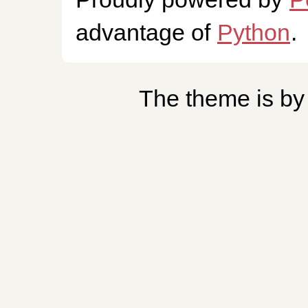
advantage of
Python
.
The theme is b