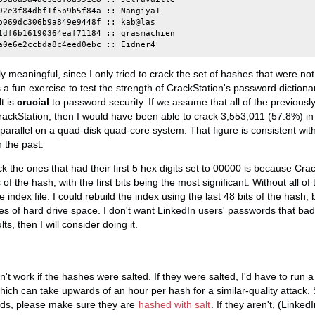
92e3f84dbf1f5b9b5f84a :: Nangiya1

b069dc306b9a849e9448f :: kab@las

1df6b16190364eaf71184 :: grasmachien

ly meaningful, since I only tried to crack the set of hashes that were no
a fun exercise to test the strength of CrackStation's password dictionari
t is
crucial
to password security. If we assume that all of the previous
ckStation, then I would have been able to crack 3,553,011 (57.8%) in 
parallel on a quad-disk quad-core system. That figure is consistent wit
 the past.
k the ones that had their first 5 hex digits set to 00000 is because Cra
s of the hash, with the first bits being the most significant. Without all of 
 index file. I could rebuild the index using the last 48 bits of the hash,
 of hard drive space. I don't want LinkedIn users' passwords that bad. I
lts, then I will consider doing it.
n't work if the hashes were salted. If they were salted, I'd have to run a
hich can take upwards of an hour per hash for a similar-quality attack. 
rds, please make sure they are
hashed with salt
. If they aren't, (Linked