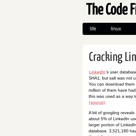
The Code F
life
linux
Cracking Li
LinkedIn
's user databa
SHA1, but salt was not u
You can download them
million of them have had 
this was used as a way 
(source)
.
A bit of googling reveal
about 5% of LinkedIn use
larger portion of LinkedI
database. 3,521,180 have