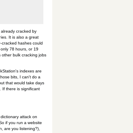
t already cracked by
es. It is also a great
ly-cracked hashes could
only 78 hours, or 19
h other bulk cracking jobs
ckStation's indexes are
those bits, I can't do a
 but that would take days
f there is significant
 dictionary attack on
So if you run a website
In, are you listening?),