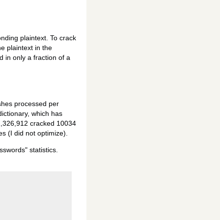
onding plaintext. To crack
e plaintext in the
 in only a fraction of a
ashes processed per
ictionary, which has
71,326,912 cracked 10034
 (I did not optimize).
swords" statistics.