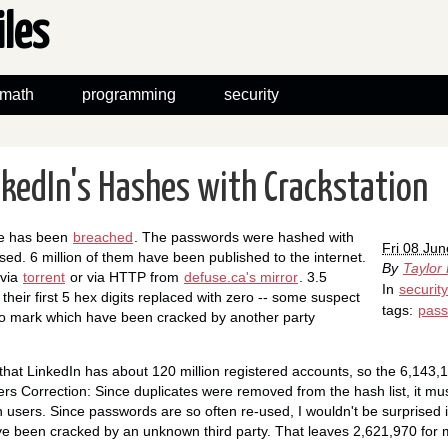
iles
math
programming
security
nkedIn's Hashes with Crackstation
se has been
breached
. The passwords were hashed with
Fri 08 Ju
sed. 6 million of them have been published to the internet.
By
Taylor
 via
torrent
or via HTTP from
defuse.ca's mirror
. 3.5
In
security
their first 5 hex digits replaced with zero -- some suspect
tags:
pas
to mark which have been cracked by another party
s that LinkedIn has about 120 million registered accounts, so the 6,143
rs Correction: Since duplicates were removed from the hash list, it m
n users. Since passwords are so often re-used, I wouldn't be surprised if
 been cracked by an unknown third party. That leaves 2,621,970 for me