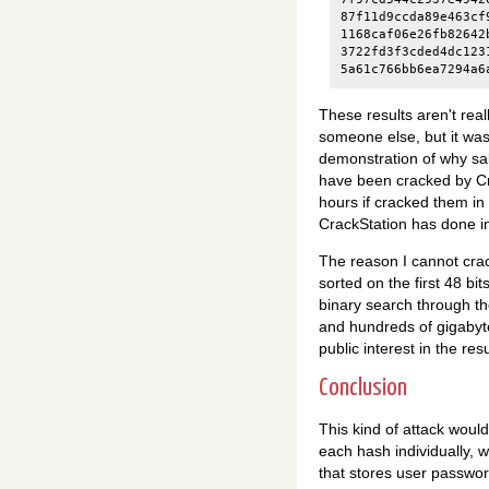
87f11d9ccda89e463cf
1168caf06e26fb82642
3722fd3f3cded4dc123
These results aren't real
someone else, but it was 
demonstration of why sal
have been cracked by Cra
hours if cracked them in 
CrackStation has done in
The reason I cannot crac
sorted on the first 48 bit
binary search through the
and hundreds of gigabytes
public interest in the resu
Conclusion
This kind of attack would
each hash individually, w
that stores user passwo