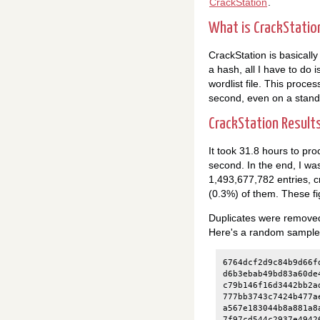
CrackStation
.
What is CrackStatio
CrackStation is basically
a hash, all I have to do i
wordlist file. This proces
second, even on a stand
CrackStation Result
It took 31.8 hours to pr
second. In the end, I wa
1,493,677,782 entries, 
(0.3%) of them. These fi
Duplicates were removed 
Here's a random sample of 
6764dcf2d9c84b9d66f
d6b3ebab49bd83a60de
c79b146f16d3442bb2a
777bb3743c7424b477a
a567e183044b8a881a8
7f97cd544c2937e4942