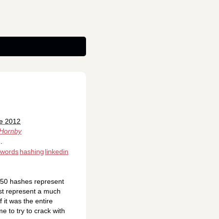
ne 2012
 Hornby
.
swords
hashing
linkedin
,150 hashes represent
ust represent a much
 it was the entire
 to try to crack with