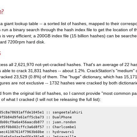
n?
 a giant lookup table -- a sorted list of hashes, mapped to their corresp
s run a binary search through the hash index file to get the location of th
s is very efficient; a 200GB index file (15 billion hashes) can be searched
ard 7200rpm hard disk.
s
ocess all 2,621,970 not-yet-cracked hashes. That's an average of 22 h
s able to crack 31,831 hashes -- about 1.2%. CrackStation's "medium" d
cracked 23,529 (0.8%) of them. The "huge" dictionary, which has 15,1
gures are not exclusive -- 1732 hashes were cracked by both dictionaries
from the original list of hashes, so I cannot provide "most common pas
what I cracked (I will not be releasing the full list):
d5c8a78691affde1045e1 :: sangeetalahiri

4f5b84d9fe61eff5cba73 :: DualPhone

db00cf9a6e456aacdb877 :: juan.rondon

e95f0b002cffc3a6d8f57 :: Charlcombe1

aec41387614f7963b60be :: hydroworx1

65a6a5a4ae3edf6a391e8 :: Jetravaille
