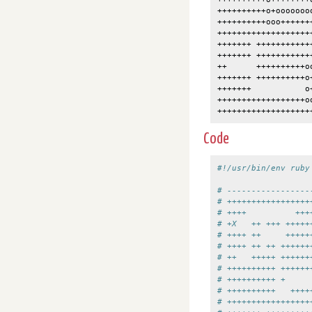
++++++++++o+ooooooo
++++++++++ooo++++++
+++++++++++++++++++
+++++++ +++++++++++
+++++++ +++++++++++
++      ++++++++++o
+++++++ ++++++++++o
+++++++           o
++++++++++++++++++o
Code
#!/usr/bin/env ruby
# -----------------
# +++++++++++++++++
# ++++          +++
# +X   ++ +++ +++++
# ++++ ++     +++++
# ++++ ++ ++ ++++++
# ++   +++++ ++++++
# ++++++++++ ++++++
# ++++++++++ +     
# ++++++++++   ++++
# +++++++++++++++++