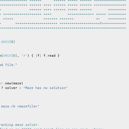
++++++++++++++ ++++++      ++++++ +++++ ++++++ ++++++++++++++++
++++++++++++++ ++++++ ++++ ++++++ +++++ ++++++ ++++++++++++++++
+              ++++++ ++++ ++++++ +++++ ++++++        +++++++++
+ +++++++++++++++++++ ++++        +++++++++++++ +++++ +++++++++
  +++++               +++++++ +++++++           ++    +++++++++
+       +++++++++++++++++++++ ++++++++++++++++++++F++++++++++++
+++++++++++++++++++++++++++++++++++++++++++++++++++++++++++++++
ARGV
[
0
]
n
(
ARGV
[
0
]
,
'r'
)
{
|
f
|
f
.
read
}
ad file."
er
.
new
(
maze
)
?
solver
:
"Maze has no solution"
 maze.rb <mazefile>"
racking maze solver.