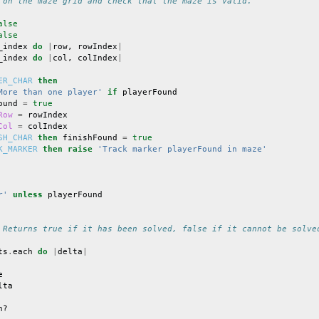
 on the maze grid and check that the maze is valid.
alse
alse
_index
do
|
row
,
rowIndex
|
_index
do
|
col
,
colIndex
|
ER_CHAR
then
More than one player'
if
playerFound
ound
=
true
Row
=
rowIndex
Col
=
colIndex
SH_CHAR
then
finishFound
=
true
K_MARKER
then
raise
'Track marker playerFound in maze'
r'
unless
playerFound
 Returns true if it has been solved, false if it cannot be solve
ts
.
each
do
|
delta
|
e
lta
h?