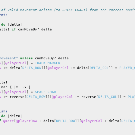
 of valid movement deltas (to SPACE_CHARs) from the current posi
ents
do
|
delta
|
elta
)
if
canMoveBy?
delta
movement"
unless
canMoveBy?
delta
w
][
@playerCol
]
=
TRACK_MARKER
w
+=
delta
[
DELTA_ROW
]][
@playerCol
+=
delta
[
DELTA_COL
]]
=
PLAYER_
lta
)
.
map
{
|
x
|
-
x
}
w
][
@playerCol
]
=
SPACE_CHAR
w
+=
reverse
[
DELTA_ROW
]][
@playerCol
+=
reverse
[
DELTA_COL
]]
=
PLA
ish?
do
|
delta
|
f
@maze
[
@playerRow
+
delta
[
DELTA_ROW
]][
@playerCol
+
delta
[
DELTA_