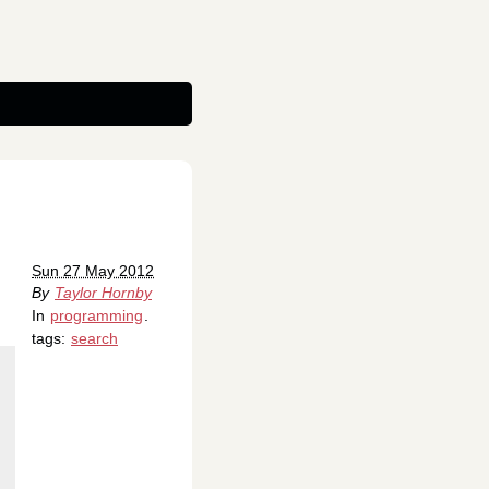
Sun 27 May 2012
By
Taylor Hornby
In
programming
.
tags:
search