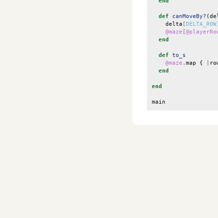
end
def
canMoveBy?
(
de
delta
[
DELTA_ROW
@maze
[
@playerRo
end
def
to_s
@maze
.
map
{
|
ro
end
end
main