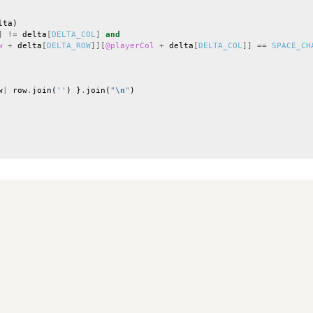
lta
)
]
!=
delta
[
DELTA_COL
]
and
w
+
delta
[
DELTA_ROW
]][
@playerCol
+
delta
[
DELTA_COL
]]
==
SPACE_CH
w
|
row
.
join
(
''
)
}
.
join
(
"
\n
"
)