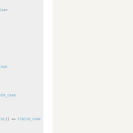
tion
CHAR
YER_CHAR
COL
]]
==
FINISH_CHAR