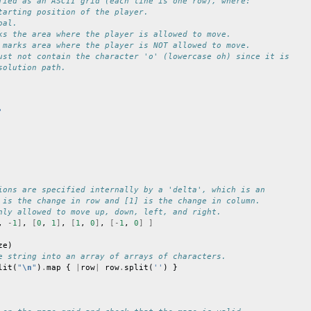
fied as an ASCII grid (each line is one row), where:
tarting position of the player.
oal.
ks the area where the player is allowed to move.
 marks area where the player is NOT allowed to move.
ust not contain the character 'o' (lowercase oh) since it is
solution path.
'
ions are specified internally by a 'delta', which is an
 is the change in row and [1] is the change in column.
nly allowed to move up, down, left, and right.
,
-
1
]
,
[
0
,
1
]
,
[
1
,
0
]
,
[-
1
,
0
]
]
ze
)
e string into an array of arrays of characters.
lit
(
"
\n
"
)
.
map
{
|
row
|
row
.
split
(
''
)
}