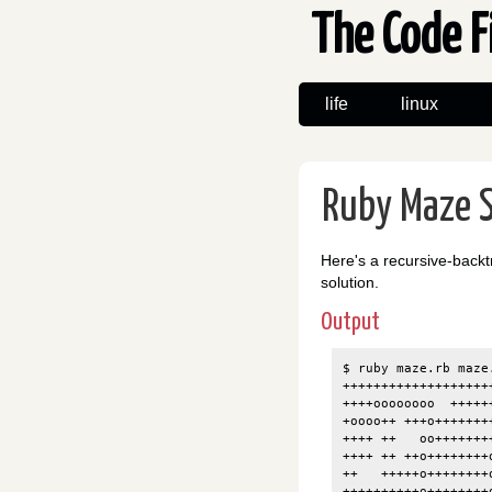
The Code F
life
linux
Ruby Maze S
Here's a recursive-backt
solution.
Output
$ ruby maze.rb maze.
+++++++++++++++++++
++++oooooooo  +++++
+oooo++ +++o+++++++
++++ ++   oo+++++++
++++ ++ ++o++++++++
++   +++++o++++++++
++++++++++o++++++++