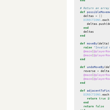
end
# Return an array
def
possibleMovem
deltas
=
[]
DIRECTIONS
.
each
deltas
.
push
(
d
end
deltas
end
def
moveBy
(
delta
)
raise
"Invalid 
@maze
[
@playerRo
@maze
[
@playerRo
end
def
undoMoveBy
(
de
reverse
=
delta
@maze
[
@playerRo
@maze
[
@playerRo
end
def
adjacentToFin
DIRECTIONS
.
each
return
true
i
end
return
false