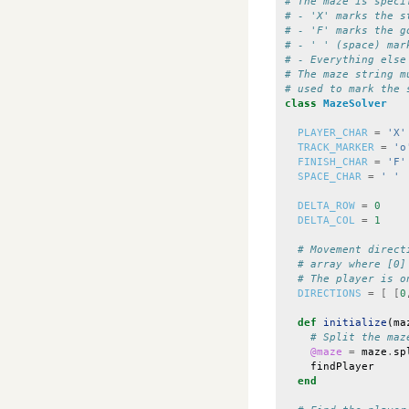
# The maze is speci
# - 'X' marks the s
# - 'F' marks the g
# - ' ' (space) mar
# - Everything else
# The maze string m
# used to mark the 
class
MazeSolver
PLAYER_CHAR
=
'X'
TRACK_MARKER
=
'o
FINISH_CHAR
=
'F'
SPACE_CHAR
=
' '
DELTA_ROW
=
0
DELTA_COL
=
1
# Movement direct
# array where [0]
# The player is o
DIRECTIONS
=
[
[
0
def
initialize
(
ma
# Split the maz
@maze
=
maze
.
sp
findPlayer
end