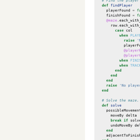
# Find the player
def
findPlayer
playerFound
=
f
finishFound
=
f
@maze
.
each_with
row
.
each_with
case
col
when
PLAY
raise
'
playerF
@player
@player
when
FINI
when
TRAC
end
end
end
raise
'No playe
end
# Solve the maze.
def
solve
possibleMovemen
moveBy
delta
break
if
solv
undoMoveBy
de
end
adjacentToFinis