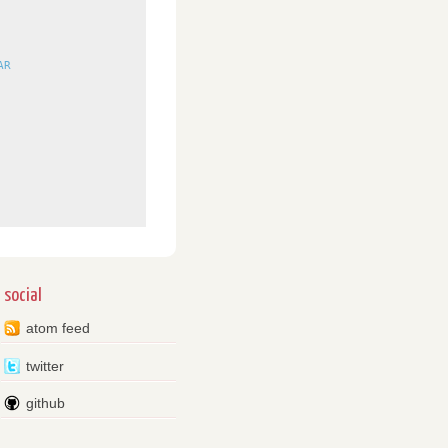
AR
social
atom feed
twitter
github