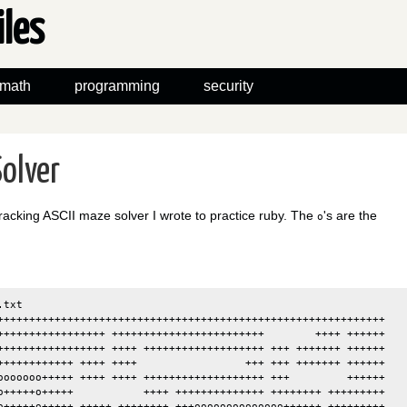
iles
math
programming
security
olver
racking ASCII maze solver I wrote to practice ruby. The
's are the
o
txt

+++++++++++++++++++++++++++++++++++++++++++++++++++++++++++++

+++++++++++++++++ ++++++++++++++++++++++++        ++++ ++++++

+++++++++++++++++ ++++ +++++++++++++++++++ +++ +++++++ ++++++

++++++++++++ ++++ ++++                 +++ +++ +++++++ ++++++

ooooooo+++++ ++++ ++++ +++++++++++++++++++ +++         ++++++

o+++++o+++++           ++++ ++++++++++++++ ++++++++ +++++++++

o+++++o+++++ +++++ ++++++++ +++oooooooooooooo++++++ +++++++++
