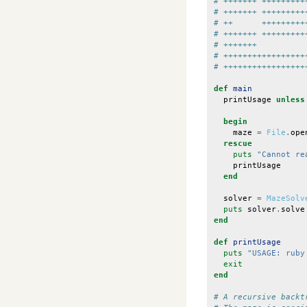
# +++++++ +++++++++
# +++++++ +++++++++
# ++      +++++++++
# +++++++ +++++++++
# +++++++          
# +++++++++++++++++
# +++++++++++++++++
def
main
printUsage
unless
begin
maze
=
File
.
ope
rescue
puts
"Cannot re
printUsage
end
solver
=
MazeSolv
puts
solver
.
solve
end
def
printUsage
puts
"USAGE: ruby
exit
end
# A recursive backt