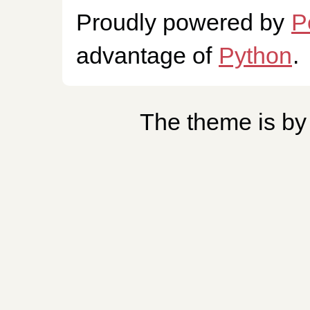
Proudly powered by
P
advantage of
Python
.
The theme is b