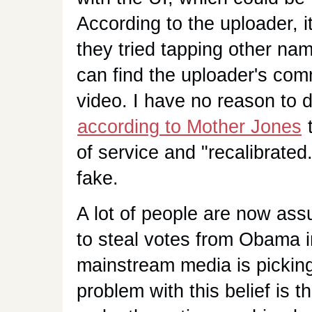
According to the uploader, i
they tried tapping other na
can find the uploader's comm
video. I have no reason to d
according to Mother Jones
t
of service and "recalibrated
fake.
A lot of people are now ass
to steal votes from Obama 
mainstream media is picking
problem with this belief is t