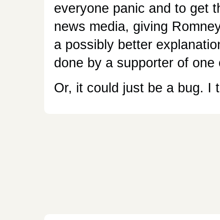
everyone panic and to get t
news media, giving Romney 
a possibly better explanation,
done by a supporter of one 
Or, it could just be a bug. I t