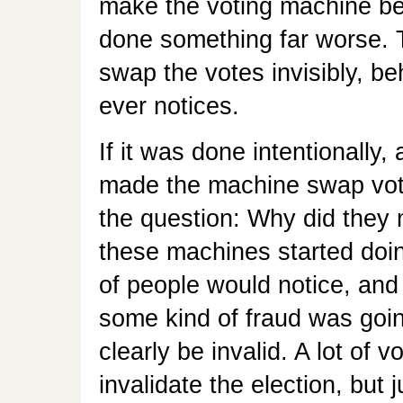
make the voting machine be
done something far worse.
swap the votes invisibly, b
ever notices.
If it was done intentionally
made the machine swap vote
the question: Why did they m
these machines started doing
of people would notice, and 
some kind of fraud was goin
clearly be invalid. A lot of 
invalidate the election, but