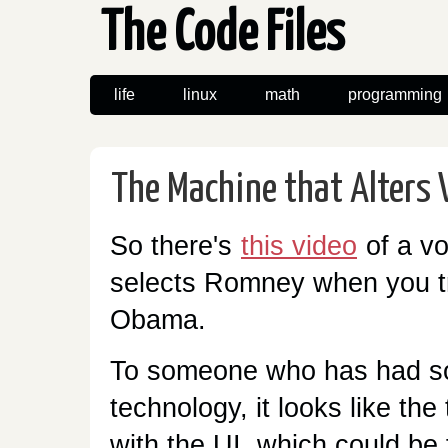
The Code Files
life
linux
math
programming
The Machine that Alters 
So there's
this video
of a vo
selects Romney when you tr
Obama.
To someone who has had so
technology, it looks like the
with the UI, which could be 