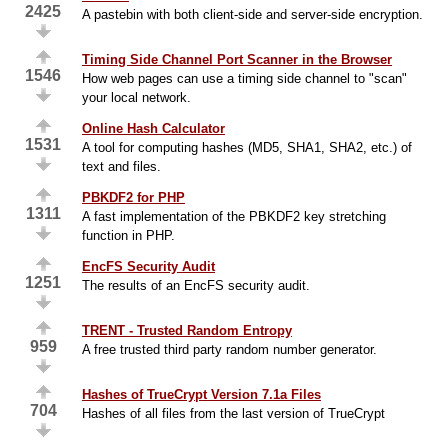
2425
A pastebin with both client-side and server-side encryption.
Timing Side Channel Port Scanner in the Browser
1546
How web pages can use a timing side channel to "scan"
your local network.
Online Hash Calculator
1531
A tool for computing hashes (MD5, SHA1, SHA2, etc.) of
text and files.
PBKDF2 for PHP
1311
A fast implementation of the PBKDF2 key stretching
function in PHP.
EncFS Security Audit
1251
The results of an EncFS security audit.
TRENT - Trusted Random Entropy
959
A free trusted third party random number generator.
Hashes of TrueCrypt Version 7.1a Files
704
Hashes of all files from the last version of TrueCrypt