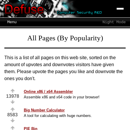
Menu
Night Mode
All Pages (By Popularity)
This is a list of all pages on this web site, sorted on the
amount of upvotes and downvotes visitors have given
them. Please upvote the pages you like and downvote the
ones you don't.
Online x86 / x64 Assembler
13978
Assemble x86 and x64 code in your browser!
Big Number Calculator
8583
A tool for calculating with huge numbers.
PIE Bin