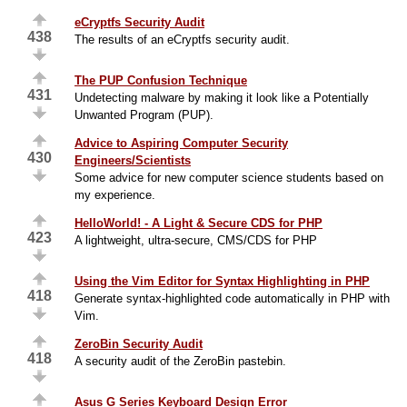
eCryptfs Security Audit
438
The results of an eCryptfs security audit.
The PUP Confusion Technique
431
Undetecting malware by making it look like a Potentially
Unwanted Program (PUP).
Advice to Aspiring Computer Security
430
Engineers/Scientists
Some advice for new computer science students based on
my experience.
HelloWorld! - A Light & Secure CDS for PHP
423
A lightweight, ultra-secure, CMS/CDS for PHP
Using the Vim Editor for Syntax Highlighting in PHP
418
Generate syntax-highlighted code automatically in PHP with
Vim.
ZeroBin Security Audit
418
A security audit of the ZeroBin pastebin.
Asus G Series Keyboard Design Error