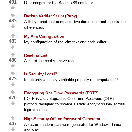
491
Disk images for the Bochs x86 emulator.
Backup Verifier Script (Ruby)
483
A Ruby script that compares two directories and reports the
differences.
My Vim Configuration
483
My configuration of the Vim text and code editor.
Reading List
480
A list of the books I have read.
Is Security Local?
473
Is security a locally-verifiable property of computation?
Encrypting One Time Passwords (EOTP)
470
EOTP is a cryptographic One Time Password (OTP)
protocol designed to provide a static encryption key across
login sessions.
High-Security Offline Password Generator
447
A secure random password generator for Windows, Linux,
and Mac.