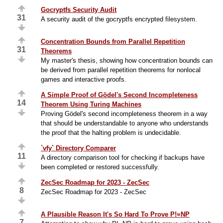
Gocryptfs Security Audit
31
A security audit of the gocryptfs encrypted filesystem.
Concentration Bounds from Parallel Repetition
31
Theorems
My master's thesis, showing how concentration bounds can
be derived from parallel repetition theorems for nonlocal
games and interactive proofs.
A Simple Proof of Gödel's Second Incompleteness
14
Theorem Using Turing Machines
Proving Gödel's second incompleteness theorem in a way
that should be understandable to anyone who understands
the proof that the halting problem is undecidable.
`vfy` Directory Comparer
11
A directory comparison tool for checking if backups have
been completed or restored successfully.
ZecSec Roadmap for 2023 - ZecSec
8
ZecSec Roadmap for 2023 - ZecSec
A Plausible Reason It's So Hard To Prove P!=NP
7