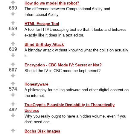
How do we model this robot?
699
The difference between Computational Ability and
Informational Ability
HTML Escape Tool
659
A tool for HTML-escaping text so that it looks and behaves
exactly like it does in a text editor.
Blind Birthday Attack
619
A birthday attack without knowing what the collision actually
is.
Encryption - CBC Mode IV: Secret or Not?
607
Should the IV in CBC mode be kept secret?
Honestyware
574
A philosophy for selling software and other digital content on
the internet.
TrueCrypt's Plausible Deniability is Theoretically
492
Useless
Why you really ought to have a hidden volume, even if you
don't need one.
Bochs Disk Images