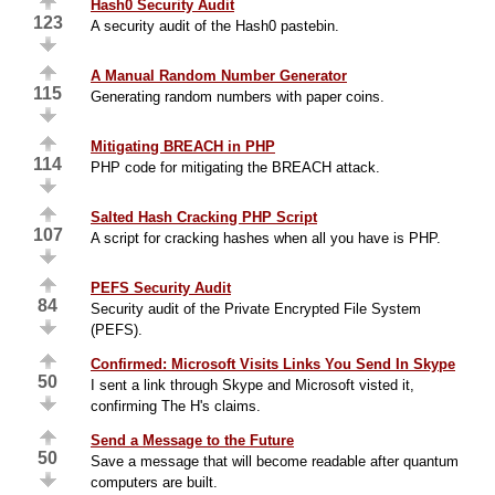
Hash0 Security Audit
123
A security audit of the Hash0 pastebin.
A Manual Random Number Generator
115
Generating random numbers with paper coins.
Mitigating BREACH in PHP
114
PHP code for mitigating the BREACH attack.
Salted Hash Cracking PHP Script
107
A script for cracking hashes when all you have is PHP.
PEFS Security Audit
84
Security audit of the Private Encrypted File System
(PEFS).
Confirmed: Microsoft Visits Links You Send In Skype
50
I sent a link through Skype and Microsoft visted it,
confirming The H's claims.
Send a Message to the Future
50
Save a message that will become readable after quantum
computers are built.