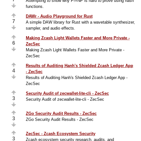
Attempting to show why P!=NP is hard to prove using hash
functions.
DAWr - Audio Playground for Rust
7
A simple DAW library for Rust with a wavetable synthesizer,
sampler, and audio effects.
Making Zcash Light Wallets Faster and More Private -
6
ZecSec
Making Zcash Light Wallets Faster and More Private -
ZecSec
Results of Auditing Hanh's Shielded Zcash Ledger App
4
- ZecSec
Results of Auditing Hanh's Shielded Zcash Ledger App -
ZecSec
Security Audit of zecwallet-lite-cli - ZecSec
3
Security Audit of zecwallet-lite-cli - ZecSec
ZGo Security Audit Results - ZecSec
3
ZGo Security Audit Results - ZecSec
ZecSec - Zcash Ecosystem Security
3
Zcash ecosystem security research, audits, and