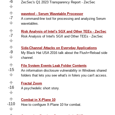
-6
ZecSec's Q1 2023 Transparency Report - ZecSec
wavetool - Serum Wavetable Processor
-7
A command-line tool for processing and analyzing Serum
wavetables.
Risk Analysis of Intel's SGX and Other TEEs - ZecSec
-7
Risk Analysis of Intel's SGX and Other TEEs - ZecSec
Side-Channel Attacks on Everyday Applications
-9
My Black Hat USA 2016 talk about the Flush+Reload side
channel.
File System Events Leak Folder Contents
-15
An information disclosure vulnerability in Windows shared
folders that lets you see what's in folers you can't access.
Fractal Zoom
-16
A psychedelic short story.
Combat in X-Plane 10
-110
How to configure X-Plane 10 for combat.