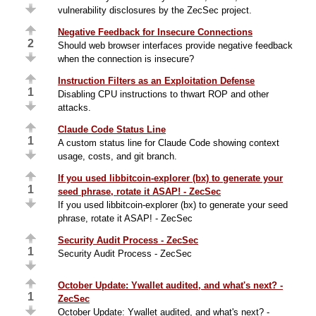
vulnerability disclosures by the ZecSec project.
Negative Feedback for Insecure Connections
2
Should web browser interfaces provide negative feedback
when the connection is insecure?
Instruction Filters as an Exploitation Defense
1
Disabling CPU instructions to thwart ROP and other
attacks.
Claude Code Status Line
1
A custom status line for Claude Code showing context
usage, costs, and git branch.
If you used libbitcoin-explorer (bx) to generate your
1
seed phrase, rotate it ASAP! - ZecSec
If you used libbitcoin-explorer (bx) to generate your seed
phrase, rotate it ASAP! - ZecSec
Security Audit Process - ZecSec
1
Security Audit Process - ZecSec
October Update: Ywallet audited, and what's next? -
1
ZecSec
October Update: Ywallet audited, and what's next? -