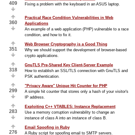
409
Fixing a problem with the keyboard in an ASUS laptop.
Practical Race Condition Vulnerabilities in Web
360
Applications
An example of a web application (PHP) vulnerable to a race
condition, and how to fix it.
Web Browser Cryptography is a Good Thing
351
Why we should support the development of browser-based
crypto applications.
GnuTLS Pre-Shared Key Client-Server Example
318
How to establish an SSL/TLS connection with GnuTLS and
PSK authentication.
"Privacy Aware" Unique Hit Counter for PHP
299
A simple hit counter that stores only a hash of your visitor's
IP address.
Exploiting C++ VTABLES: Instance Replacement
283
Use a memory corruption vulnerability to change an
instance of class A into an instance of class B.
Email Spoofing in Ruby
276
A Ruby script for spoofing email to SMTP servers.