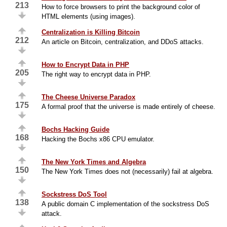
213
How to force browsers to print the background color of
HTML elements (using images).
Centralization is Killing Bitcoin
212
An article on Bitcoin, centralization, and DDoS attacks.
How to Encrypt Data in PHP
205
The right way to encrypt data in PHP.
The Cheese Universe Paradox
175
A formal proof that the universe is made entirely of cheese.
Bochs Hacking Guide
168
Hacking the Bochs x86 CPU emulator.
The New York Times and Algebra
150
The New York Times does not (necessarily) fail at algebra.
Sockstress DoS Tool
138
A public domain C implementation of the sockstress DoS
attack.