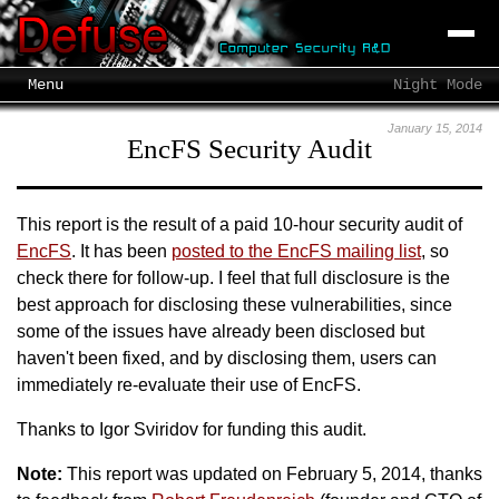
Menu
Night Mode
January 15, 2014
EncFS Security Audit
This report is the result of a paid 10-hour security audit of
EncFS
. It has been
posted to the EncFS mailing list
, so
check there for follow-up. I feel that full disclosure is the
best approach for disclosing these vulnerabilities, since
some of the issues have already been disclosed but
haven't been fixed, and by disclosing them, users can
immediately re-evaluate their use of EncFS.
Thanks to Igor Sviridov for funding this audit.
Note:
This report was updated on February 5, 2014, thanks