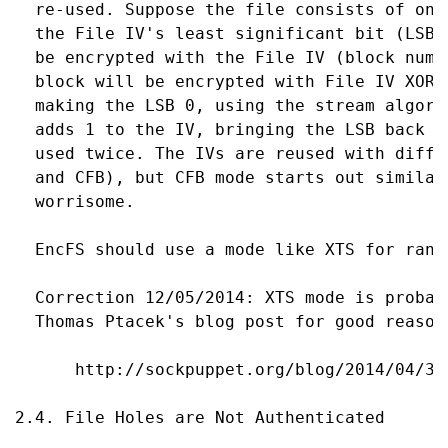
  re-used. Suppose the file consists of one
  the File IV's least significant bit (LSB)
  be encrypted with the File IV (block numb
  block will be encrypted with File IV XOR 
  making the LSB 0, using the stream algori
  adds 1 to the IV, bringing the LSB back t
  used twice. The IVs are reused with diffe
  and CFB), but CFB mode starts out similar
  worrisome.

  EncFS should use a mode like XTS for rand
  Correction 12/05/2014: XTS mode is probab
  Thomas Ptacek's blog post for good reasons
      http://sockpuppet.org/blog/2014/04/30
2.4. File Holes are Not Authenticated
