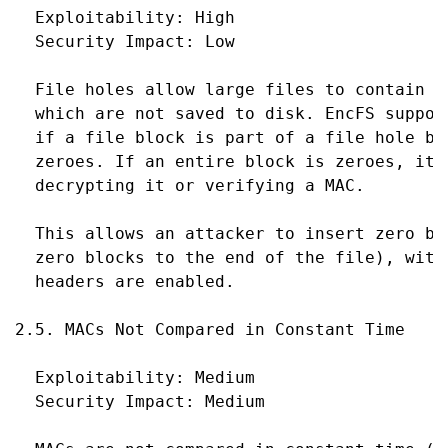
  Exploitability: High

  Security Impact: Low

  File holes allow large files to contain "
  which are not saved to disk. EncFS suppor
  if a file block is part of a file hole by
  zeroes. If an entire block is zeroes, it 
  decrypting it or verifying a MAC.

  This allows an attacker to insert zero bl
  zero blocks to the end of the file), with
  headers are enabled.

2.5. MACs Not Compared in Constant Time

  Exploitability: Medium

  Security Impact: Medium
