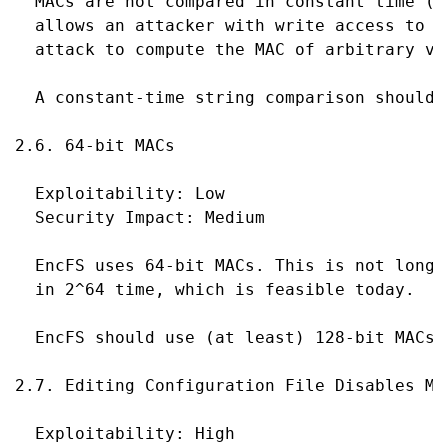
  MACs are not compared in constant time (M
  allows an attacker with write access to t
  attack to compute the MAC of arbitrary val
  A constant-time string comparison should b
2.6. 64-bit MACs

  Exploitability: Low

  Security Impact: Medium

  EncFS uses 64-bit MACs. This is not long 
  in 2^64 time, which is feasible today.

  EncFS should use (at least) 128-bit MACs.

2.7. Editing Configuration File Disables MAC
  Exploitability: High
