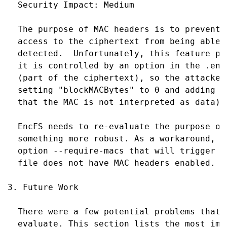
  Security Impact: Medium

  The purpose of MAC headers is to prevent 
  access to the ciphertext from being able 
  detected.  Unfortunately, this feature pr
  it is controlled by an option in the .enc
  (part of the ciphertext), so the attacker
  setting "blockMACBytes" to 0 and adding 8
  that the MAC is not interpreted as data).

  EncFS needs to re-evaluate the purpose of
  something more robust. As a workaround, E
  option --require-macs that will trigger a
  file does not have MAC headers enabled.

3. Future Work

  There were a few potential problems that 
  evaluate. This section lists the most imp