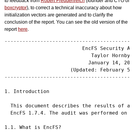
to feedback from
Robert Freudenreich
(founder and CTO of
boxcryptor
), to correct a technical inaccuracy about how
initialization vectors are generated and to clarify the
conclusion of the report. You can see the old version of the
report
here
.
-------------------------------------------
                          EncFS Security Aud
                             Taylor Hornby

                            January 14, 2014
                      (Updated: February 5, 
-------------------------------------------
1. Introduction

  This document describes the results of a 
  EncFS 1.7.4. The audit was performed on J
1.1. What is EncFS?
