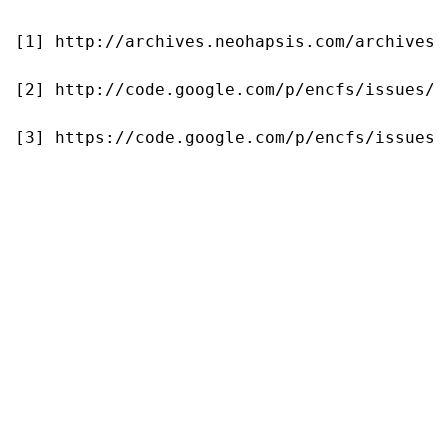
[1] http://archives.neohapsis.com/archives/
[2] http://code.google.com/p/encfs/issues/de