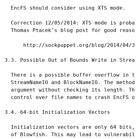
  EncFS should consider using XTS mode.

  Correction 12/05/2014: XTS mode is probab
  Thomas Ptacek's blog post for good reasons
      http://sockpuppet.org/blog/2014/04/30
3.3. Possible Out of Bounds Write in Stream
  There is a possible buffer overflow in th
  StreamNameIO and BlockNameIO. The methods
  argument without checking its length. Thi
  control over file names to crash EncFS or
3.4. 64-bit Initialization Vectors

  Initialization vectors are only 64 bits, 
  of Blowfish. This may lead to vulnerabili