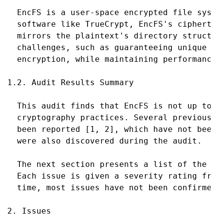
  EncFS is a user-space encrypted file syst
  software like TrueCrypt, EncFS's cipherte
  mirrors the plaintext's directory structu
  challenges, such as guaranteeing unique I
  encryption, while maintaining performance.
1.2. Audit Results Summary

  This audit finds that EncFS is not up to s
  cryptography practices. Several previousl
  been reported [1, 2], which have not been
  were also discovered during the audit.

  The next section presents a list of the i
  Each issue is given a severity rating fro
  time, most issues have not been confirmed
2. Issues
