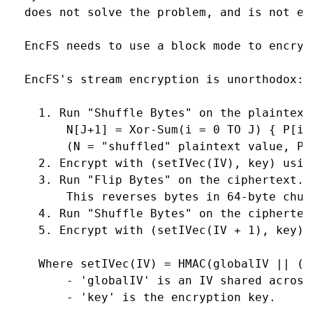
  does not solve the problem, and is not ena
  EncFS needs to use a block mode to encrypt
  EncFS's stream encryption is unorthodox:

    1. Run "Shuffle Bytes" on the plaintext.
        N[J+1] = Xor-Sum(i = 0 TO J) { P[i] 
        (N = "shuffled" plaintext value, P =
    2. Encrypt with (setIVec(IV), key) using
    3. Run "Flip Bytes" on the ciphertext.

        This reverses bytes in 64-byte chunk
    4. Run "Shuffle Bytes" on the ciphertext
    5. Encrypt with (setIVec(IV + 1), key) u
    Where setIVec(IV) = HMAC(globalIV || (IV
        - 'globalIV' is an IV shared across
        - 'key' is the encryption key.
