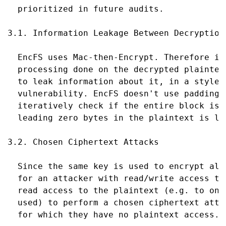
  prioritized in future audits.

3.1. Information Leakage Between Decryption 
  EncFS uses Mac-then-Encrypt. Therefore it
  processing done on the decrypted plaintex
  to leak information about it, in a style 
  vulnerability. EncFS doesn't use padding,
  iteratively check if the entire block is 
  leading zero bytes in the plaintext is le
3.2. Chosen Ciphertext Attacks

  Since the same key is used to encrypt all
  for an attacker with read/write access to
  read access to the plaintext (e.g. to one
  used) to perform a chosen ciphertext atta
  for which they have no plaintext access.
