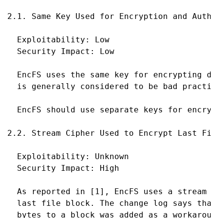
2.1. Same Key Used for Encryption and Authen
  Exploitability: Low

  Security Impact: Low

  EncFS uses the same key for encrypting da
  is generally considered to be bad practice
  EncFS should use separate keys for encryp
2.2. Stream Cipher Used to Encrypt Last File
  Exploitability: Unknown

  Security Impact: High

  As reported in [1], EncFS uses a stream c
  last file block. The change log says that
  bytes to a block was added as a workaroun