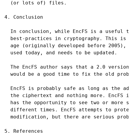
  (or lots of) files.

4. Conclusion

  In conclusion, while EncFS is a useful to
  best-practices in cryptography. This is m
  age (originally developed before 2005), h
  used today, and needs to be updated.

  The EncFS author says that a 2.0 version 
  would be a good time to fix the old proble
  EncFS is probably safe as long as the adv
  the ciphertext and nothing more. EncFS is
  has the opportunity to see two or more sn
  different times. EncFS attempts to protec
  modification, but there are serious probl
5. References
