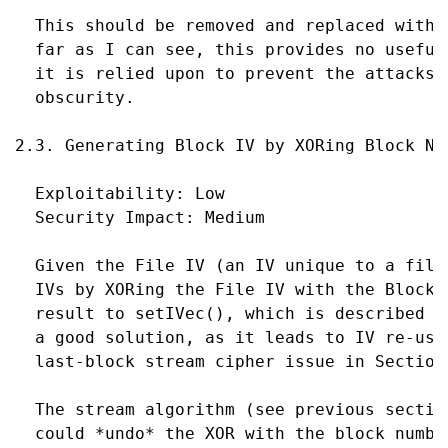
  This should be removed and replaced with 
  far as I can see, this provides no useful
  it is relied upon to prevent the attacks 
  obscurity.

2.3. Generating Block IV by XORing Block Num
  Exploitability: Low

  Security Impact: Medium

  Given the File IV (an IV unique to a file
  IVs by XORing the File IV with the Block 
  result to setIVec(), which is described i
  a good solution, as it leads to IV re-use
  last-block stream cipher issue in Section 
  The stream algorithm (see previous sectio
  could *undo* the XOR with the block numbe