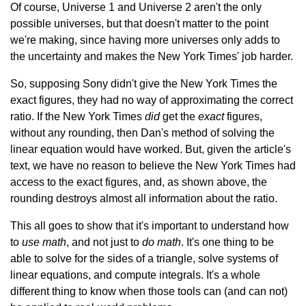
Of course, Universe 1 and Universe 2 aren't the only
possible universes, but that doesn't matter to the point
we're making, since having more universes only adds to
the uncertainty and makes the New York Times' job harder.
So, supposing Sony didn't give the New York Times the
exact figures, they had no way of approximating the correct
ratio. If the New York Times
did
get the
exact
figures,
without any rounding, then Dan's method of solving the
linear equation would have worked. But, given the article's
text, we have no reason to believe the New York Times had
access to the exact figures, and, as shown above, the
rounding destroys almost all information about the ratio.
This all goes to show that it's important to understand how
to
use math
, and not just to
do math
. It's one thing to be
able to solve for the sides of a triangle, solve systems of
linear equations, and compute integrals. It's a whole
different thing to know when those tools can (and can not)