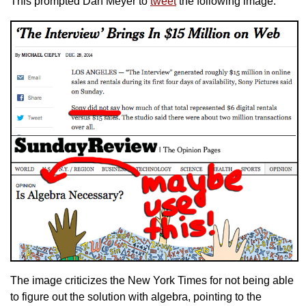
This prompted Dan Meyer to
tweet
the following image:
The image criticizes the New York Times for not being able
to figure out the solution with algebra, pointing to the