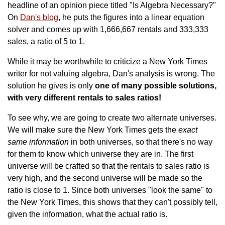
headline of an opinion piece titled "Is Algebra Necessary?"
On
Dan's blog
, he puts the figures into a linear equation
solver and comes up with 1,666,667 rentals and 333,333
sales, a ratio of 5 to 1.
While it may be worthwhile to criticize a New York Times
writer for not valuing algebra, Dan's analysis is wrong. The
solution he gives is only
one of many possible solutions,
with very different rentals to sales ratios!
To see why, we are going to create two alternate universes.
We will make sure the New York Times gets the
exact
same information
in both universes, so that there's no way
for them to know which universe they are in. The first
universe will be crafted so that the rentals to sales ratio is
very high, and the second universe will be made so the
ratio is close to 1. Since both universes "look the same" to
the New York Times, this shows that they can't possibly tell,
given the information, what the actual ratio is.