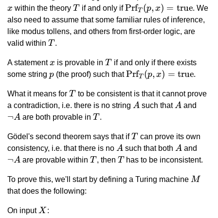
x
T
\text{Prf}_T(p,
Prf
(
,
)
=
true
x
within the theory
T
if and only if
p
x
. We
T
x) =
also need to assume that some familiar rules of inference,
\text{true}
like modus tollens, and others from first-order logic, are
T
valid within
T
.
x
T
A statement
x
is provable in
T
if and only if there exists
p
\text{Prf}_T(p,
Prf
(
,
)
=
true
some string
p
(the proof) such that
p
x
.
T
x) =
T
What it means for
T
to be consistent is that it cannot prove
\text{true}
A
A
\lnot
a contradiction, i.e. there is no string
A
such that
A
and
A
¬
T
A
are both provable in
T
.
T
Gödel's second theorem says that if
T
can prove its own
A
A
\lnot
consistency, i.e. that there is no
A
such that both
A
and
A
¬
T
T
A
are provable within
T
, then
T
has to be inconsistent.
M
To prove this, we'll start by defining a Turing machine
M
that does the following:
X
On input
X
: