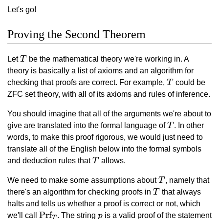
Let's go!
Proving the Second Theorem
T
Let
T
be the mathematical theory we're working in. A
theory is basically a list of axioms and an algorithm for
T
checking that proofs are correct. For example,
T
could be
ZFC set theory, with all of its axioms and rules of inference.
You should imagine that all of the arguments we're about to
T
give are translated into the formal language of
T
. In other
words, to make this proof rigorous, we would just need to
translate all of the English below into the formal symbols
T
and deduction rules that
T
allows.
T
We need to make some assumptions about
T
, namely that
T
there's an algorithm for checking proofs in
T
that always
halts and tells us whether a proof is correct or not, which
\text{Prf}_T
Prf
p
we'll call
. The string
p
is a valid proof of the statement
T