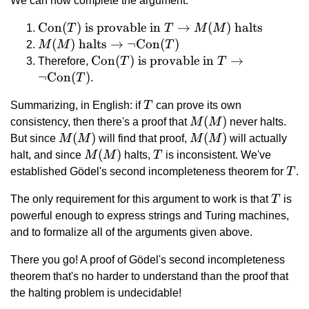
We can now complete the argument:
\text{Con}
Con
(
)
is provable in
→
(
)
halts
T
T
M
M
(T) \text{
M(M) \text{
(
)
halts
→
¬
Con
(
)
M
M
T
is provable
halts}
\text{Con}(T)
Con
(
)
is provable in
→
Therefore,
T
T
in } T
\rightarrow
\text{ is
¬
Con
(
)
T
.
\rightarrow
\lnot\text{Con}
provable in } T
T
Summarizing, in English: if
M(M)
T
can prove its own
(T)
\rightarrow
M(M)
(
)
\text{
consistency, then there's a proof that
M
M
never halts.
\lnot\text{Con}
M(M)
(
)
M(M)
(
)
halts}
But since
M
M
(T)
will find that proof,
M
M
will actually
M(M)
(
)
T
halt, and since
M
M
halts,
T
is inconsistent. We've
T
established Gödel's second incompleteness theorem for
T
.
T
The only requirement for this argument to work is that
T
is
powerful enough to express strings and Turing machines,
and to formalize all of the arguments given above.
There you go! A proof of Gödel's second incompleteness
theorem that's no harder to understand than the proof that
the halting problem is undecidable!