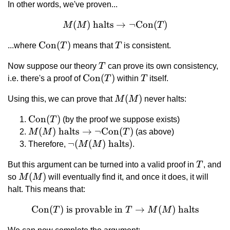
In other words, we've proven...
(
)
halts
M(M) \text{ halts} \right
→
¬
Con
(
)
M
M
T
\text{Con}
Con
(
)
T
...where
T
means that
T
is consistent.
(T)
T
Now suppose our theory
T
can prove its own consistency,
\text{Con}
Con
(
)
T
i.e. there's a proof of
T
within
T
itself.
(T)
M(M)
(
)
Using this, we can prove that
M
M
never halts:
\text{Con}
Con
(
)
T
(by the proof we suppose exists)
(T)
M(M) \text{
(
)
halts
→
¬
Con
(
)
M
M
T
(as above)
halts}
\lnot(M(M)
¬
(
(
)
halts
)
Therefore,
M
M
.
\rightarrow
\text{
T
But this argument can be turned into a valid proof in
T
, and
\lnot\text{Con}
halts})
M(M)
(
)
so
M
M
will eventually find it, and once it does, it will
(T)
halt. This means that:
Con
(
)
is provable in
\text{Con}(T) \text{ is pr
→
(
)
halts
T
T
M
M