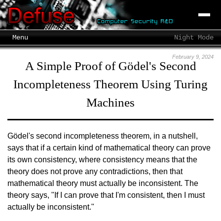
Menu
Night Mode
February 9, 2024
A Simple Proof of Gödel's Second
Incompleteness Theorem Using Turing
Machines
Gödel's second incompleteness theorem, in a nutshell,
says that if a certain kind of mathematical theory can prove
its own consistency, where consistency means that the
theory does not prove any contradictions, then that
mathematical theory must actually be inconsistent. The
theory says, "If I can prove that I'm consistent, then I must
actually be inconsistent."