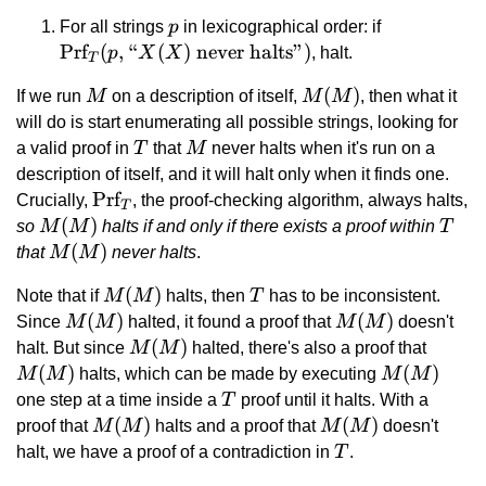
p
\text{Prf}
For all strings
p
in lexicographical order: if
\text{``}X
Prf
(
,
“
(
)
never halts”
)
p
X
X
, halt.
T
\text{ neve
M
M(M)
(
)
If we run
M
on a description of itself,
M
M
, then what it
halts''})
will do is start enumerating all possible strings, looking for
T
M
a valid proof in
T
that
M
never halts when it's run on a
description of itself, and it will halt only when it finds one.
\text{Prf}_T
Prf
Crucially,
, the proof-checking algorithm, always halts,
T
M(M)
(
)
T
so
M
M
halts if and only if there exists a proof within
T
M(M)
(
)
that
M
M
never halts
.
M(M)
(
)
T
Note that if
M
M
halts, then
T
has to be inconsistent.
M(M)
(
)
M(M)
(
)
Since
M
M
halted, it found a proof that
M
M
doesn't
M(M)
(
)
M(M)
halt. But since
M
M
halted, there's also a proof that
(
)
M(M)
(
)
M
M
halts, which can be made by executing
M
M
T
one step at a time inside a
T
proof until it halts. With a
M(M)
(
)
M(M)
(
)
proof that
M
M
halts and a proof that
M
M
doesn't
T
halt, we have a proof of a contradiction in
T
.