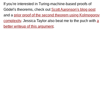
If you're interested in Turing-machine-based proofs of
Gödel's theorems, check out
Scott Aaronson's blog post
and a
prior proof of the second theorem using Kolmogorov
complexity
. Jessica Taylor also beat me to the puch with
a
better writeup of this argument
.