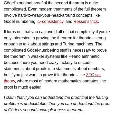
Gödel's original proof of the second theorem is quite
complicated. Even modern treatments of the full theorem
involve hard-to-wrap-your-head-around concepts like
Gödel numbering,
ω-consistency
, and
Rosser's trick
.
It turns out that you can avoid all of that complexity if you're
only interested in proving the theorem for theories strong
enough to talk about strings and Turing machines. The
complicated Gödel-numbering stuff is necessary to prove
the theorem in weaker systems like Peano arithmetic,
because there you need crazy trickery to encode
statements about proofs into statements about numbers,
but if you just want to prove it for theories like
ZFC set
theory
, where most of modern mathematics operates, the
proof is much easier.
I claim that if you can understand the proof that the halting
problem is undecidable, then you can understand the proof
of Gödel's second incompleteness theorem.