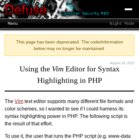
Menu
Night Mode
This page has been deprecated. The code/information
below may no longer be maintained.
August 24, 2012
Using the
Vim
Editor for Syntax
Highlighting in PHP
The
Vim
text editor supports many different file formats and
color schemes, so I wanted to see if I could harness its
syntax highlighting power in PHP. The following script is
the result of that effort.
To use it, the user that runs the PHP script (e.g. www-data