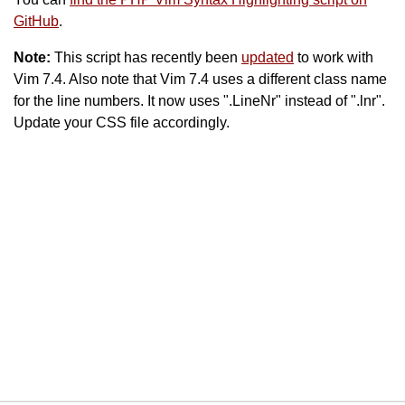
GitHub
.
Note:
This script has recently been
updated
to work with
Vim 7.4. Also note that Vim 7.4 uses a different class name
for the line numbers. It now uses ".LineNr" instead of ".lnr".
Update your CSS file accordingly.