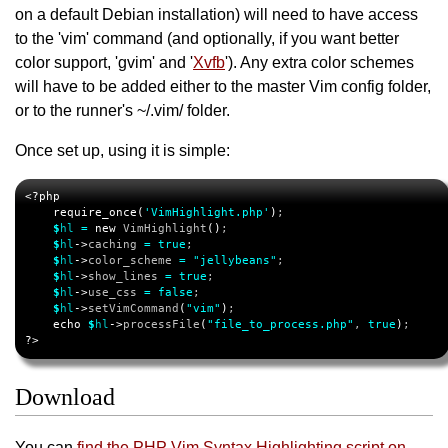
on a default Debian installation) will need to have access
to the 'vim' command (and optionally, if you want better
color support, 'gvim' and '
Xvfb
'). Any extra color schemes
will have to be added either to the master Vim config folder,
or to the runner's ~/.vim/ folder.
Once set up, using it is simple:
<?php
require_once
(
'VimHighlight.php'
)
;

$
hl
=
new
 VimHighlight
()
;

$
hl
->
caching 
=
true
;

$
hl
->
color_scheme 
=
"jellybeans"
;

$
hl
->
show_lines 
=
true
;

$
hl
->
use_css 
=
false
;

$
hl
->
setVimCommand
(
"vim"
)
;

echo
$
hl
->
processFile
(
"file_to_process.php"
, 
true
)
?>
Download
You can
find the PHP Vim Syntax Highlighting script on