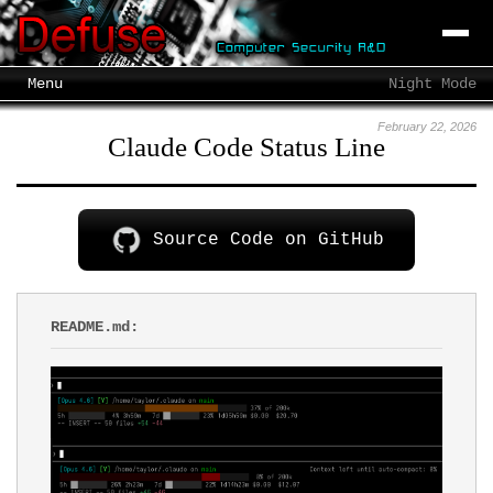
Menu
Night Mode
February 22, 2026
Claude Code Status Line
Source Code on GitHub
README.md: