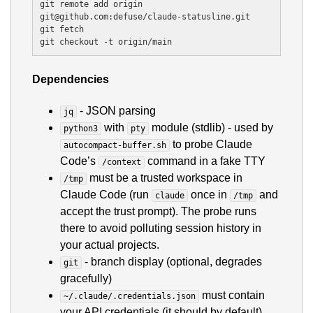
git remote add origin 
git@github.com:defuse/claude-statusline.git

git fetch

Dependencies
- JSON parsing
jq
with
module (stdlib) - used by
python3
pty
to probe Claude
autocompact-buffer.sh
Code’s
command in a fake TTY
/context
must be a trusted workspace in
/tmp
Claude Code (run
once in
and
claude
/tmp
accept the trust prompt). The probe runs
there to avoid polluting session history in
your actual projects.
- branch display (optional, degrades
git
gracefully)
must contain
~/.claude/.credentials.json
your API credentials (it should by default)