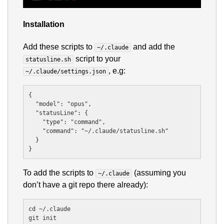
Installation
Add these scripts to
and add the
~/.claude
script to your
statusline.sh
, e.g:
~/.claude/settings.json
{

  "model": "opus",

  "statusLine": {

    "type": "command",

    "command": "~/.claude/statusline.sh"

  }

To add the scripts to
(assuming you
~/.claude
don’t have a git repo there already):
cd ~/.claude

git init
