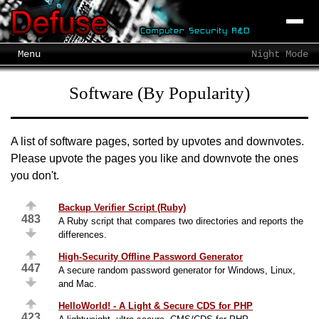
Menu
Night Mode
Software (By Popularity)
A list of software pages, sorted by upvotes and downvotes.
Please upvote the pages you like and downvote the ones
you don't.
Backup Verifier Script (Ruby)
483
A Ruby script that compares two directories and reports the
differences.
High-Security Offline Password Generator
447
A secure random password generator for Windows, Linux,
and Mac.
HelloWorld! - A Light & Secure CDS for PHP
423