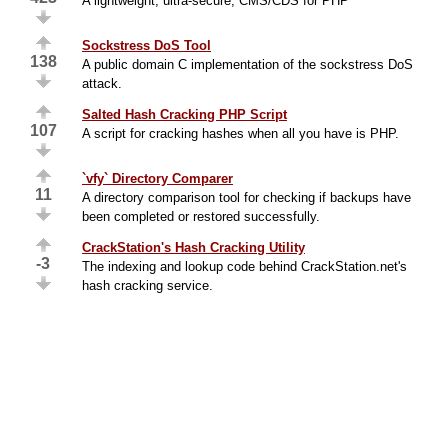
A lightweight, ultra-secure, CMS/CDS for PHP
Sockstress DoS Tool
138
A public domain C implementation of the sockstress DoS
attack.
Salted Hash Cracking PHP Script
107
A script for cracking hashes when all you have is PHP.
`vfy` Directory Comparer
11
A directory comparison tool for checking if backups have
been completed or restored successfully.
CrackStation's Hash Cracking Utility
-3
The indexing and lookup code behind CrackStation.net's
hash cracking service.