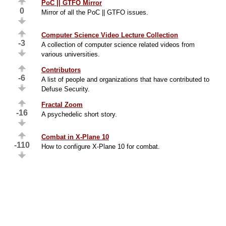
PoC || GTFO Mirror
0
Mirror of all the PoC || GTFO issues.
Computer Science Video Lecture Collection
-3
A collection of computer science related videos from
various universities.
Contributors
-6
A list of people and organizations that have contributed to
Defuse Security.
Fractal Zoom
-16
A psychedelic short story.
Combat in X-Plane 10
-110
How to configure X-Plane 10 for combat.