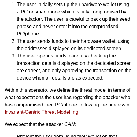
The user initially sets up their hardware wallet using
a PC or smartphone which is fully compromised by
the attacker. The user is careful to back up their seed
phrase and never enter it into the compromised
PC/phone.
The user sends funds to their hardware wallet, using
the addresses displayed on its dedicated screen.
The user spends funds, carefully checking the
transaction details displayed on the dedicated screen
are correct, and only approving the transaction on the
device when all details are as expected.
Within this scenario, we define the threat model in terms of
what expectations the user has regarding the attacker who
has compromised their PC/phone, following the process of
Invariant-Centric Threat Modelling
.
We expect that the attacker
CAN
:
Prevent the user from using their wallet on that