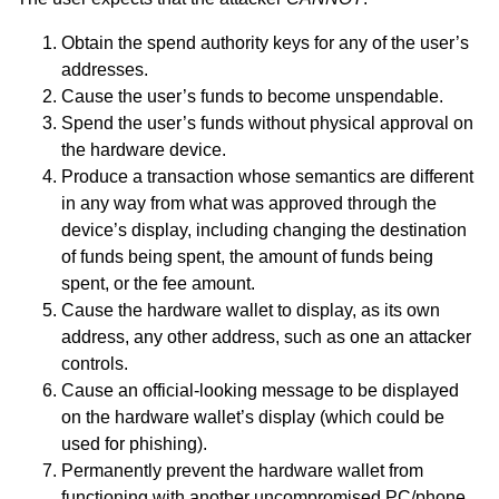
Obtain the spend authority keys for any of the user’s
addresses.
Cause the user’s funds to become unspendable.
Spend the user’s funds without physical approval on
the hardware device.
Produce a transaction whose semantics are different
in any way from what was approved through the
device’s display, including changing the destination
of funds being spent, the amount of funds being
spent, or the fee amount.
Cause the hardware wallet to display, as its own
address, any other address, such as one an attacker
controls.
Cause an official-looking message to be displayed
on the hardware wallet’s display (which could be
used for phishing).
Permanently prevent the hardware wallet from
functioning with another uncompromised PC/phone.