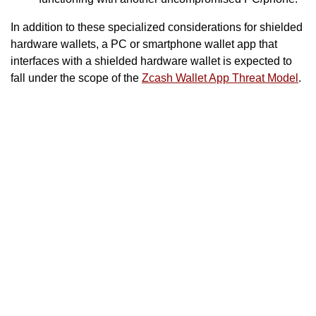
In addition to these specialized considerations for shielded
hardware wallets, a PC or smartphone wallet app that
interfaces with a shielded hardware wallet is expected to
fall under the scope of the
Zcash Wallet App Threat Model
.