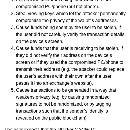
compromised PC/phone (but not others).
Steal viewing keys which let the attacker permanently
compromise the privacy of the wallet’s addresses.
Cause funds being spent by the user to be stolen, if
the user did not carefully verify the transaction details
on the device’s screen.
Cause funds that the user is receiving to be stolen, if
they did not verify their address on the device’s
screen or if they used the compromised PC/phone to
transmit their address (e.g. the attacker could replace
the user’s address with their own after the user
pastes it into an exchange’s website).
Cause transactions to be generated in a way that
weakens privacy (e.g. by causing randomized
signatures to not be randomized, or by tagging
transactions such that the sender’s identity is
revealed on the public blockchain).
The user expects that the attacker
CANNOT
: