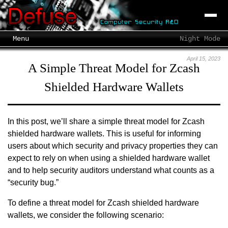
Menu
Night Mode
April 15, 2023
A Simple Threat Model for Zcash
Shielded Hardware Wallets
In this post, we’ll share a simple threat model for Zcash
shielded hardware wallets. This is useful for informing
users about which security and privacy properties they can
expect to rely on when using a shielded hardware wallet
and to help security auditors understand what counts as a
“security bug.”
To define a threat model for Zcash shielded hardware
wallets, we consider the following scenario: