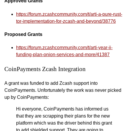
Approved Grants
https://forum.zcashcommunity.com/t/arti-a-pure-rust-
tor-implementation-for-zcash-and-beyond/38776
Proposed Grants
https://forum.zcashcommunity.com/t/arti-year-ii-
funding-plan-onion-services-and-more/41387
CoinPayments Zcash Integration
A grant was funded to add Zcash support into
CoinPayments. Unfortunately the work was never picked
up by CoinPayments:
Hi everyone, CoinPayments has informed us
that they are scrapping their plans for the new
platform which was the driver behind this grant
to add shielded support. They are going to