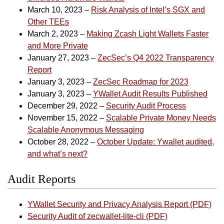
March 10, 2023 –
Risk Analysis of Intel’s SGX and
Other TEEs
March 2, 2023 –
Making Zcash Light Wallets Faster
and More Private
January 27, 2023 –
ZecSec’s Q4 2022 Transparency
Report
January 3, 2023 –
ZecSec Roadmap for 2023
January 3, 2023 –
YWallet Audit Results Published
December 29, 2022 –
Security Audit Process
November 15, 2022 –
Scalable Private Money Needs
Scalable Anonymous Messaging
October 28, 2022 –
October Update: Ywallet audited,
and what’s next?
Audit Reports
YWallet Security and Privacy Analysis Report (PDF)
Security Audit of zecwallet-lite-cli (PDF)