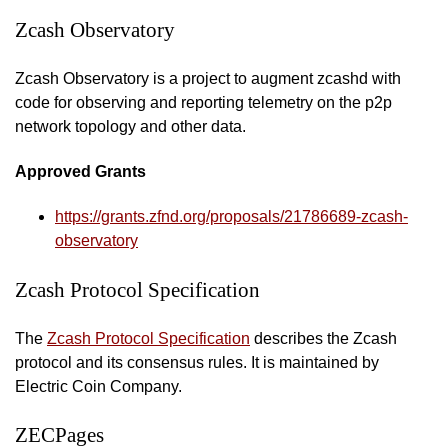
Zcash Observatory
Zcash Observatory is a project to augment zcashd with
code for observing and reporting telemetry on the p2p
network topology and other data.
Approved Grants
https://grants.zfnd.org/proposals/21786689-zcash-
observatory
Zcash Protocol Specification
The
Zcash Protocol Specification
describes the Zcash
protocol and its consensus rules. It is maintained by
Electric Coin Company.
ZECPages