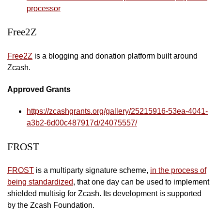
processor
Free2Z
Free2Z
is a blogging and donation platform built around
Zcash.
Approved Grants
https://zcashgrants.org/gallery/25215916-53ea-4041-
a3b2-6d00c487917d/24075557/
FROST
FROST
is a multiparty signature scheme,
in the process of
being standardized
, that one day can be used to implement
shielded multisig for Zcash. Its development is supported
by the Zcash Foundation.