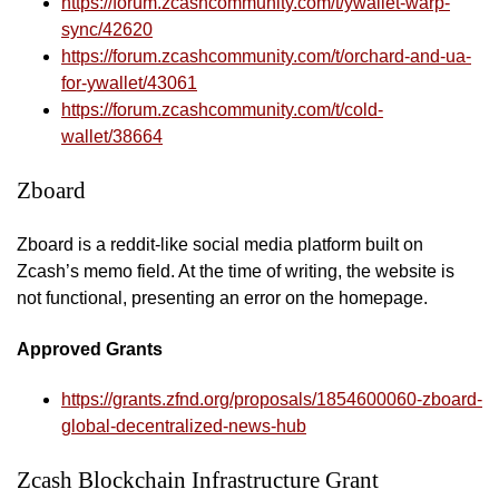
https://forum.zcashcommunity.com/t/ywallet-warp-
sync/42620
https://forum.zcashcommunity.com/t/orchard-and-ua-
for-ywallet/43061
https://forum.zcashcommunity.com/t/cold-
wallet/38664
Zboard
Zboard is a reddit-like social media platform built on
Zcash’s memo field. At the time of writing, the website is
not functional, presenting an error on the homepage.
Approved Grants
https://grants.zfnd.org/proposals/1854600060-zboard-
global-decentralized-news-hub
Zcash Blockchain Infrastructure Grant