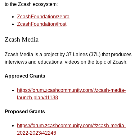
to the Zcash ecosystem:
ZcashFoundation/zebra
ZcashFoundation/frost
Zcash Media
Zcash Media is a project by 37 Laines (37L) that produces
interviews and educational videos on the topic of Zcash.
Approved Grants
https://forum.zcashcommunity.com/t/zcash-media-
launch-plan/41138
Proposed Grants
https://forum.zcashcommunity.com/t/zcash-media-
2022-2023/42246