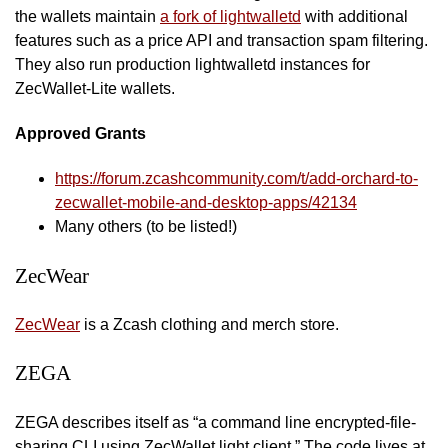
the wallets maintain
a fork of lightwalletd
with additional
features such as a price API and transaction spam filtering.
They also run production lightwalletd instances for
ZecWallet-Lite wallets.
Approved Grants
https://forum.zcashcommunity.com/t/add-orchard-to-
zecwallet-mobile-and-desktop-apps/42134
Many others (to be listed!)
ZecWear
ZecWear
is a Zcash clothing and merch store.
ZEGA
ZEGA describes itself as “a command line encrypted-file-
sharing CLI using ZecWallet light client.” The code lives at