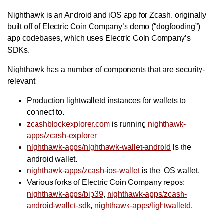
Nighthawk is an Android and iOS app for Zcash, originally
built off of Electric Coin Company’s demo (“dogfooding”)
app codebases, which uses Electric Coin Company’s
SDKs.
Nighthawk has a number of components that are security-
relevant:
Production lightwalletd instances for wallets to
connect to.
zcashblockexplorer.com
is running
nighthawk-
apps/zcash-explorer
nighthawk-apps/nighthawk-wallet-android
is the
android wallet.
nighthawk-apps/zcash-ios-wallet
is the iOS wallet.
Various forks of Electric Coin Company repos:
nighthawk-apps/bip39
,
nighthawk-apps/zcash-
android-wallet-sdk
,
nighthawk-apps/lightwalletd
.