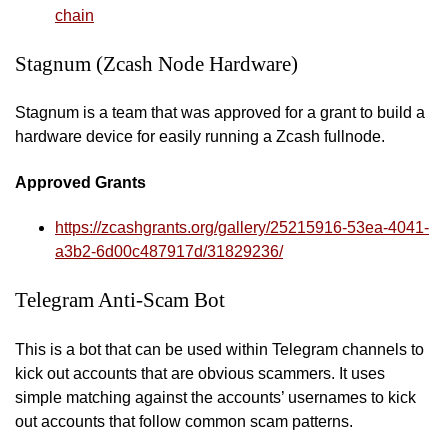
chain
Stagnum (Zcash Node Hardware)
Stagnum is a team that was approved for a grant to build a
hardware device for easily running a Zcash fullnode.
Approved Grants
https://zcashgrants.org/gallery/25215916-53ea-4041-
a3b2-6d00c487917d/31829236/
Telegram Anti-Scam Bot
This is a bot that can be used within Telegram channels to
kick out accounts that are obvious scammers. It uses
simple matching against the accounts’ usernames to kick
out accounts that follow common scam patterns.