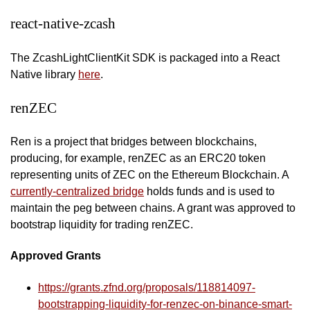
react-native-zcash
The ZcashLightClientKit SDK is packaged into a React
Native library
here
.
renZEC
Ren is a project that bridges between blockchains,
producing, for example, renZEC as an ERC20 token
representing units of ZEC on the Ethereum Blockchain. A
currently-centralized bridge
holds funds and is used to
maintain the peg between chains. A grant was approved to
bootstrap liquidity for trading renZEC.
Approved Grants
https://grants.zfnd.org/proposals/118814097-
bootstrapping-liquidity-for-renzec-on-binance-smart-