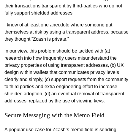
their transactions transparent by third-parties who do not
fully support shielded addresses.
I know of at least one anecdote where someone put
themselves at risk by using a transparent address, because
they thought “Zcash is private.”
In our view, this problem should be tackled with (a)
research into how frequently users misunderstand the
privacy properties of using transparent addresses, (b) UX
design within wallets that communicates privacy levels
clearly and simply, (c) support requests from the community
to third parties and extra engineering effort to increase
shielded adoption, (d) an eventual removal of transparent
addresses, replaced by the use of viewing keys.
Secure Messaging with the Memo Field
A popular use case for Zcash’s memo field is sending