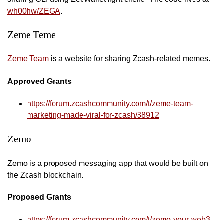
wh00hw/ZEGA
.
Zeme Teme
Zeme Team
is a website for sharing Zcash-related memes.
Approved Grants
https://forum.zcashcommunity.com/t/zeme-team-
marketing-made-viral-for-zcash/38912
Zemo
Zemo is a proposed messaging app that would be built on
the Zcash blockchain.
Proposed Grants
https://forum.zcashcommunity.com/t/zemo-your-web3-