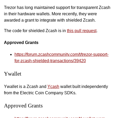
Trezor has long maintained support for transparent Zcash
in their hardware wallets. More recently, they were
awarded a grant to integrate with shielded Zcash.
The code for shielded Zcash is in
this pull request
.
Approved Grants
https://forum.zcashcommunity.com/t/trezor-support-
for-zcash-shielded-transactions/39420
Ywallet
Ywallet is a Zcash and
Ycash
wallet built independently
from the Electric Coin Company SDKs.
Approved Grants