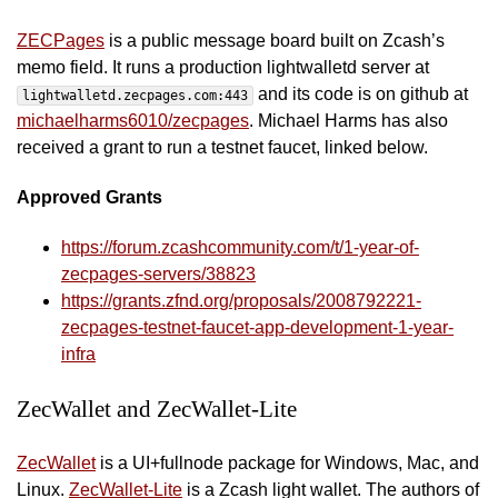
ZECPages
is a public message board built on Zcash’s
memo field. It runs a production lightwalletd server at
and its code is on github at
lightwalletd.zecpages.com:443
michaelharms6010/zecpages
. Michael Harms has also
received a grant to run a testnet faucet, linked below.
Approved Grants
https://forum.zcashcommunity.com/t/1-year-of-
zecpages-servers/38823
https://grants.zfnd.org/proposals/2008792221-
zecpages-testnet-faucet-app-development-1-year-
infra
ZecWallet and ZecWallet-Lite
ZecWallet
is a UI+fullnode package for Windows, Mac, and
Linux.
ZecWallet-Lite
is a Zcash light wallet. The authors of