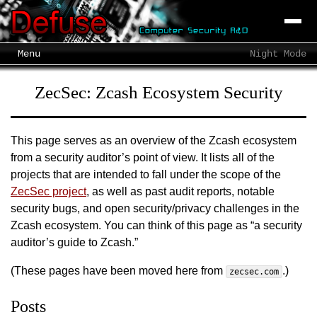
Menu
Night Mode
ZecSec: Zcash Ecosystem Security
This page serves as an overview of the Zcash ecosystem
from a security auditor’s point of view. It lists all of the
projects that are intended to fall under the scope of the
ZecSec project
, as well as past audit reports, notable
security bugs, and open security/privacy challenges in the
Zcash ecosystem. You can think of this page as “a security
auditor’s guide to Zcash.”
(These pages have been moved here from
.)
zecsec.com
Posts