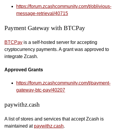
https://forum.zcashcommunity.com/t/oblivious-
message-retrieval/40715
Payment Gateway with BTCPay
BTCPay
is a self-hosted server for accepting
cryptocurrency payments. A grant was approved to
integrate Zcash.
Approved Grants
https://forum.zcashcommunity.com/t/payment-
gateway-btc-pay/40207
paywithz.cash
A list of stores and services that accept Zcash is
maintained at
paywithz.cash
.