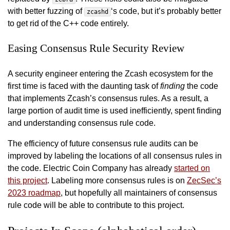
with better fuzzing of
‘s code, but it’s probably better
zcashd
to get rid of the C++ code entirely.
Easing Consensus Rule Security Review
A security engineer entering the Zcash ecosystem for the
first time is faced with the daunting task of
finding
the code
that implements Zcash’s consensus rules. As a result, a
large portion of audit time is used inefficiently, spent finding
and understanding consensus rule code.
The efficiency of future consensus rule audits can be
improved by labeling the locations of all consensus rules in
the code. Electric Coin Company has already
started on
this project
. Labeling more consensus rules is on
ZecSec’s
2023 roadmap
, but hopefully all maintainers of consensus
rule code will be able to contribute to this project.